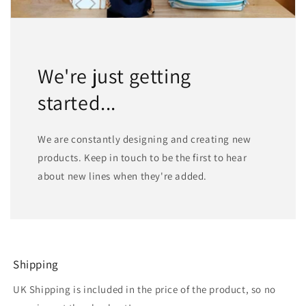
We're just getting
started...
We are constantly designing and creating new
products. Keep in touch to be the first to hear
about new lines when they're added.
Shipping
UK Shipping is included in the price of the product, so no