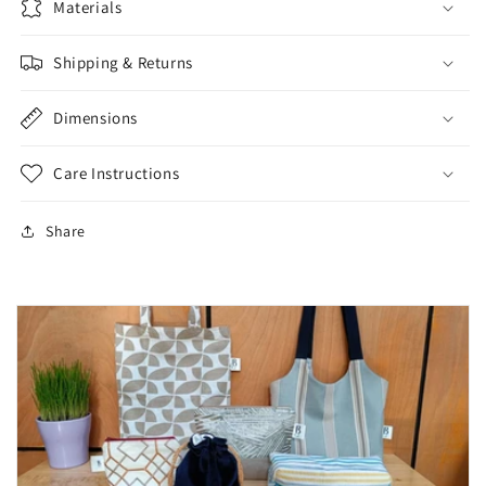
Materials
Shipping & Returns
Dimensions
Care Instructions
Share