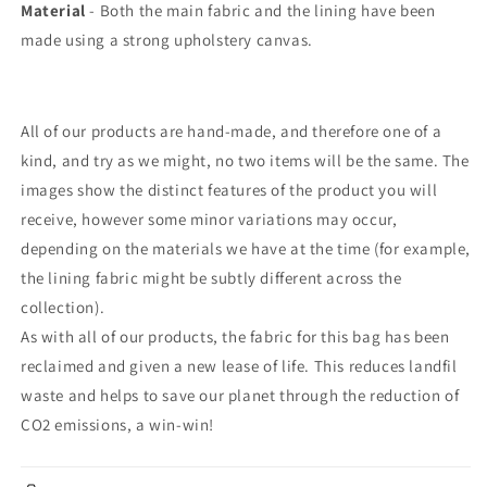
Material
- Both the main fabric and the lining have been
made using a strong upholstery canvas.
All of our products are hand-made, and therefore one of a
kind, and try as we might, no two items will be the same. The
images show the distinct features of the product you will
receive, however some minor variations may occur,
depending on the materials we have at the time (for example,
the lining fabric might be subtly different across the
collection).
As with all of our products, the fabric for this bag has been
reclaimed and given a new lease of life. This reduces landfil
waste and helps to save our planet through the reduction of
CO2 emissions, a win-win!