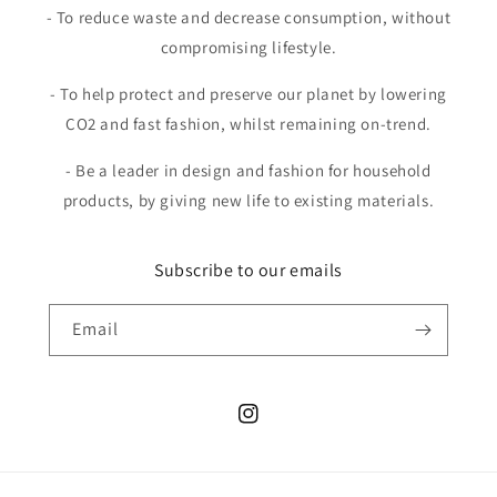
- To reduce waste and decrease consumption, without
compromising lifestyle.
- To help protect and preserve our planet by lowering
CO2 and fast fashion, whilst remaining on-trend.
- Be a leader in design and fashion for household
products, by giving new life to existing materials.
Subscribe to our emails
Email
Instagram