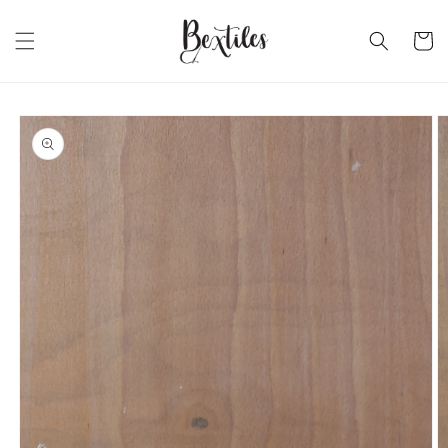
Skip to
content
Cart
Skip to
product
information