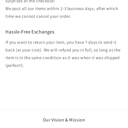
surprises at the checkout!
We post all our items within 2-3 business days, after which
time we cannot cancel your order.
Hassle-Free Exchanges
If you want to return your item, you have 7 days to send it
back (at your cost). We will refund you in full, so long as the
item is in the same condition as it was when it was shipped
(perfect!).
Our Vision & Mission