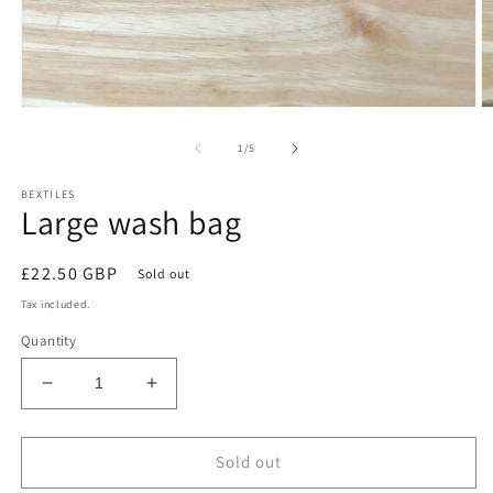
Open
O
media
m
1
2
of
1
/
5
in
in
modal
m
BEXTILES
Large wash bag
Regular
£22.50 GBP
Sold out
price
Tax included.
Quantity
Decrease
Increase
quantity
quantity
for
for
Large
Large
Sold out
wash
wash