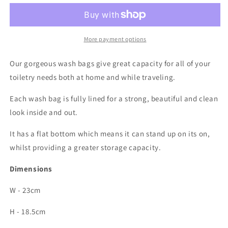
bag
bag
More payment options
Our gorgeous wash bags give great capacity for all of your
toiletry needs both at home and while traveling.
Each wash bag is fully lined for a strong, beautiful and clean
look inside and out.
It has a flat bottom which means it can stand up on its on,
whilst providing a greater storage capacity.
Dimensions
W - 23cm
H - 18.5cm